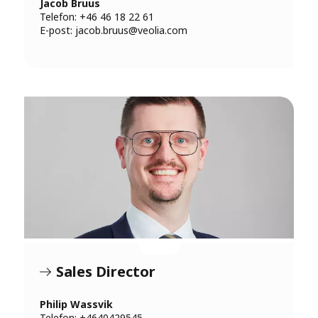
Jacob Bruus
Telefon: +46 46 18 22 61
E-post:
jacob.bruus@veolia.com
Sales Director
Philip Wassvik
Telefon: +4640429545