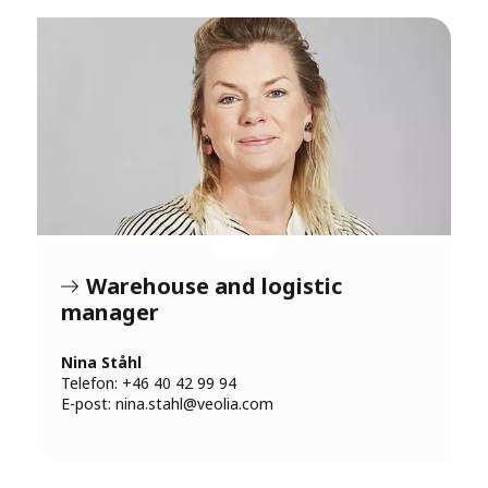
Warehouse and logistic
manager
Nina Ståhl
Telefon: +46 40 42 99 94
E-post:
nina.stahl@veolia.com