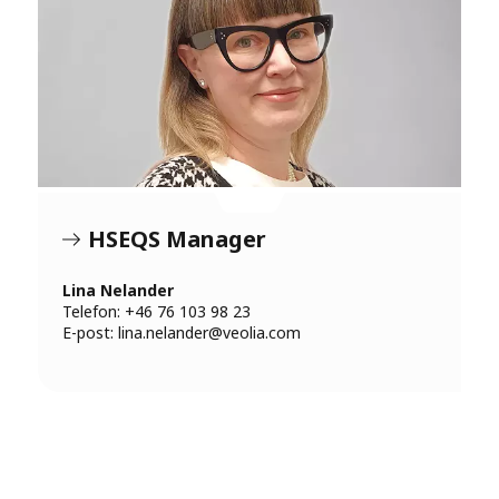
HSEQS Manager
Lina Nelander
Telefon: +46 76 103 98 23
E-post:
lina.nelander@veolia.com