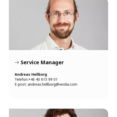
Service Manager
Andreas Hellborg
Telefon:+46 40 615 99 01
E-post:
andreas.hellborg@veolia.com