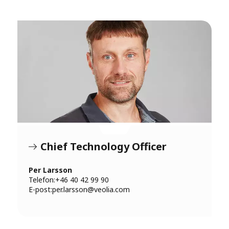
Chief Technology Officer
Per Larsson
Telefon:+46 40 42 99 90
E-post:
per.larsson@veolia.com