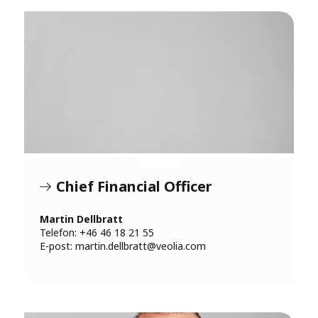
Chief Financial Officer
Martin Dellbratt
Telefon: +46 46 18 21 55
E-post:
martin.dellbratt@veolia.com