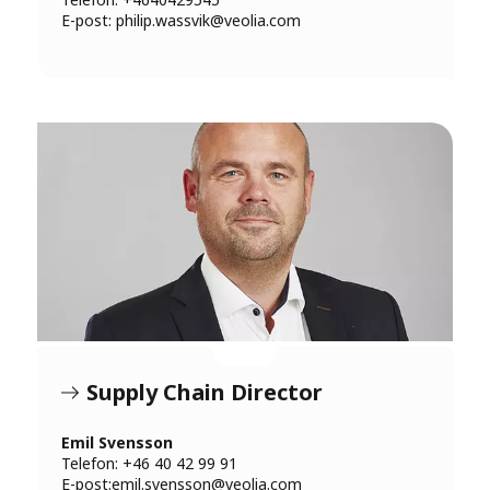
E-post:
philip.wassvik@veolia.com
Supply Chain Director
Emil Svensson
Telefon: +46 40 42 99 91
E-post:
emil.svensson@veolia.com