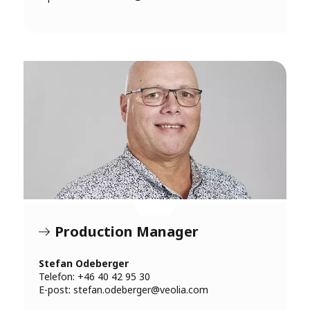
Production Manager
Stefan Odeberger
Telefon: +46 40 42 95 30
E-post:
stefan.odeberger@veolia.com