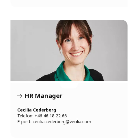
HR Manager
Cecilia Cederberg
Telefon: +46 46 18 22 66
E-post:
cecilia.cederberg@veolia.com