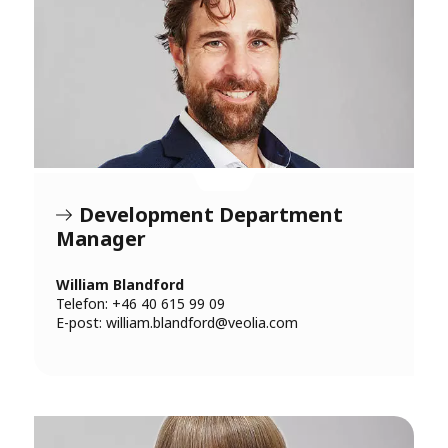
Development Department
Manager
William Blandford
Telefon: +46 40 615 99 09
E-post:
william.blandford@veolia.com