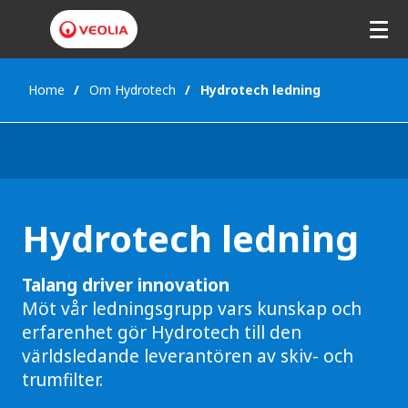
Home
Om Hydrotech
Hydrotech ledning
Hydrotech ledning
Talang driver innovation
Möt vår ledningsgrupp vars kunskap och
erfarenhet gör Hydrotech till den
världsledande leverantören av skiv- och
trumfilter.