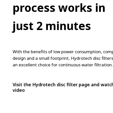
FRANCE
-
process works in
IRELAND
T
ITALIA
h
just 2 minutes
LATIN AMERI
MIDDLE-EAST
e
NEDERLAND
w
NORGE
o
NORTH AMER
With the benefits of low power consumption, com
POLSKA
r
design and a small footprint, Hydrotech disc filter
an excellent choice for continuous water filtration.
SOUTH EAST 
l
SVERIGE
d
UNITED KIN
Visit the Hydrotech disc filter page and watc
’
video
s
b