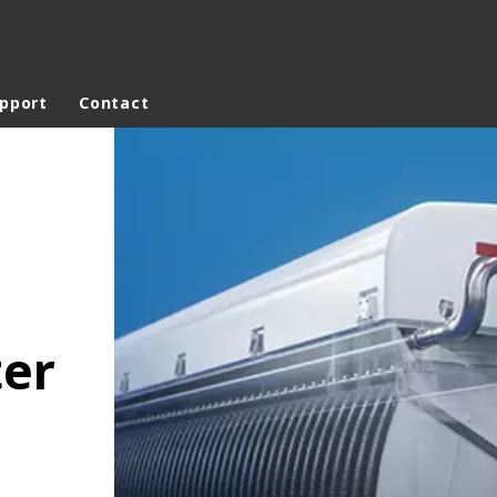
upport
Contact
ites
Specialty Brands
ANOXKALDNES
AQUAFLOW
BIOTHANE
ELGA
ter
EVALED
ND
ENTROPÎE
HPD
HYDROTECH