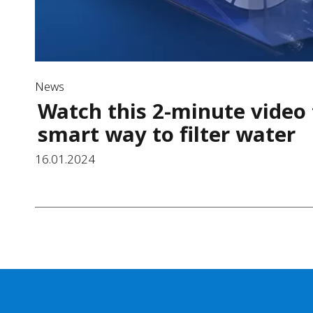
News
Watch this 2-minute video 
smart way to filter water
16.01.2024