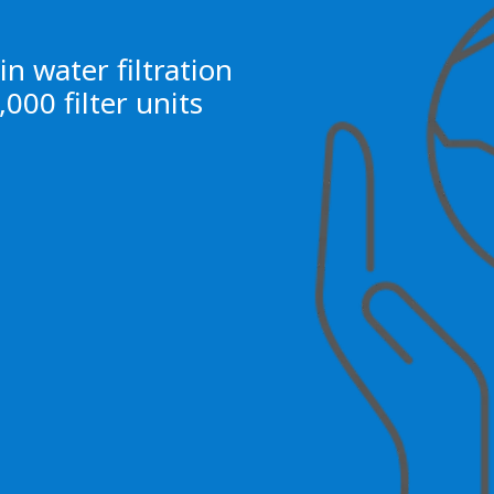
n water filtration
000 filter units