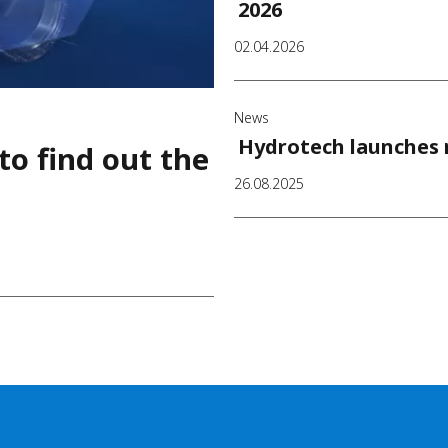
2026
02.04.2026
News
Hydrotech launches n
to find out the
26.08.2025