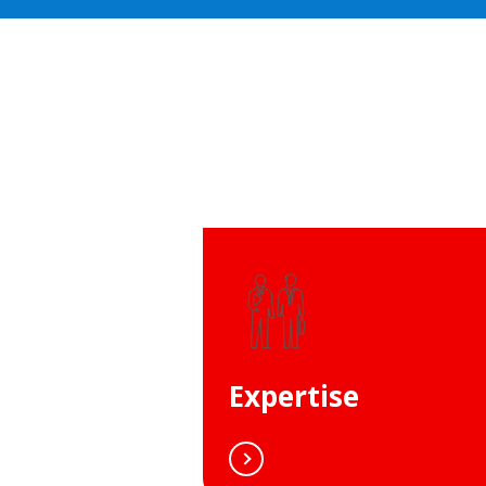
Expertise