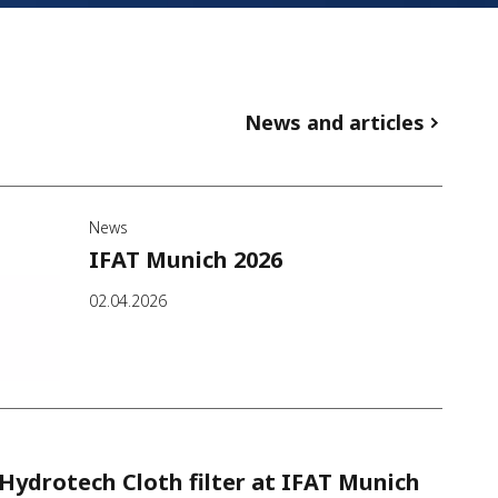
News and articles
News
IFAT Munich 2026
02.04.2026
Hydrotech Cloth filter at IFAT Munich