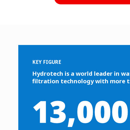
KEY FIGURE
Hydrotech is a world leader in wa
filtration technology with more 
13,000