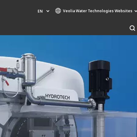
Veolia Water Technologies Websites
EN