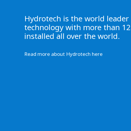
Hydrotech is the world leader i
technology with more than 12,
installed all over the world.
Read more about Hydrotech here