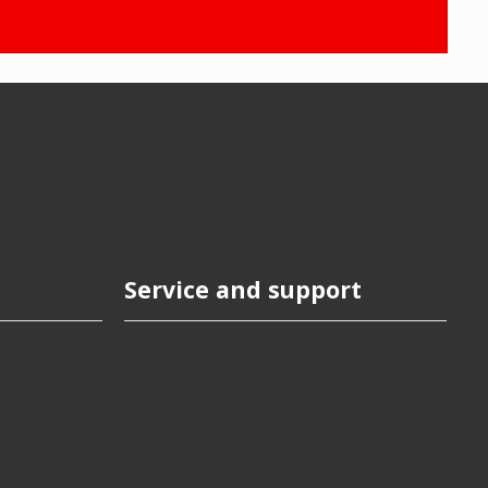
Service and support