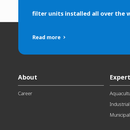
filter units installed all over the 
Read more
About
Expert
Career
Aquacult
Industrial
Municipal