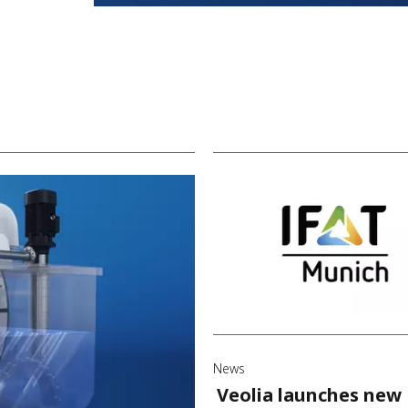
News
Veolia launches new 