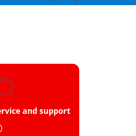
ervice and support