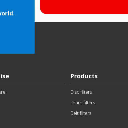
world.
ise
Products
ure
Disc filters
Drum filters
Belt filters