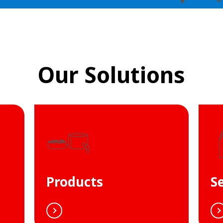
Our Solutions
Products
S