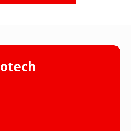
rotech