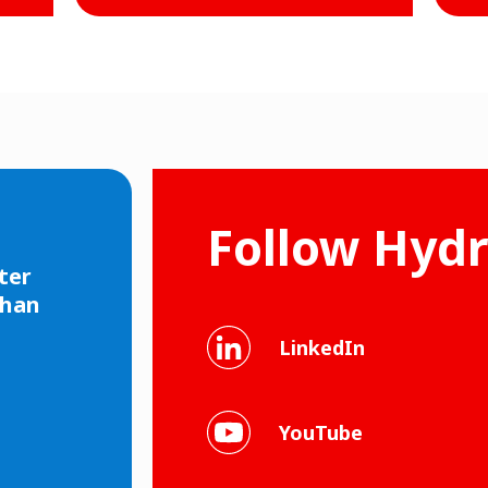
Follow Hyd
ter
than
LinkedIn
YouTube