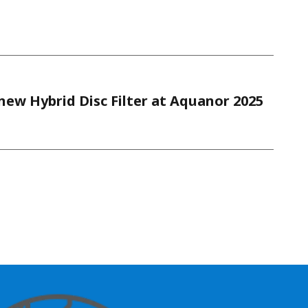
ew Hybrid Disc Filter at Aquanor 2025