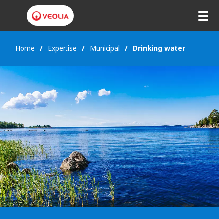
Home
Expertise
Municipal
Drinking water