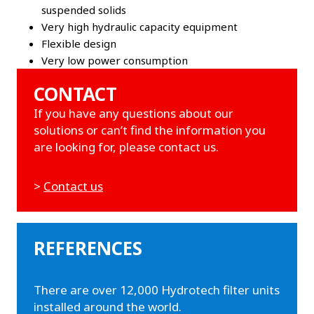
suspended solids
Very high hydraulic capacity equipment
Flexible design
Very low power consumption
CONTACT
If you have any questions about our
solutions or can’t find the information you
are looking for, please contact us.
>
Contact us
REFERENCES
There are over 12,000 Hydrotech filter units
installed around the world.