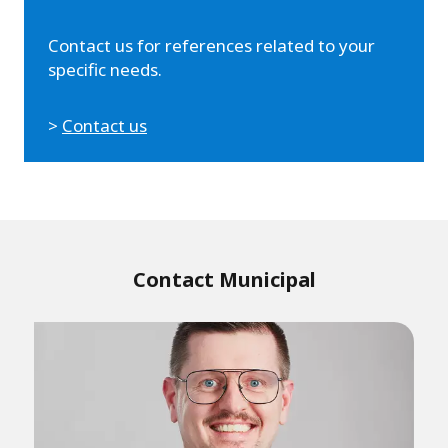
Contact us for references related to your
specific needs.
>
Contact us
Contact Municipal