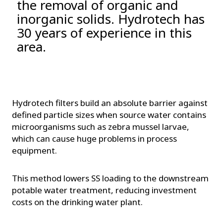
the removal of organic and
inorganic solids. Hydrotech has
30 years of experience in this
area.
Hydrotech filters build an absolute barrier against
defined particle sizes when source water contains
microorganisms such as zebra mussel larvae,
which can cause huge problems in process
equipment.
This method lowers SS loading to the downstream
potable water treatment, reducing investment
costs on the drinking water plant.