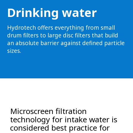
Drinking water
Hydrotech offers everything from small
drum filters to large disc filters that build
an absolute barrier against defined particle
sizes.
Microscreen filtration
technology for intake water is
considered best practice for