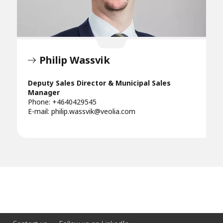
Philip Wassvik
Deputy Sales Director & Municipal Sales
Manager
Phone: +4640429545
E-mail:
philip.wassvik@veolia.com