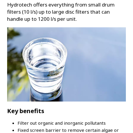
Hydrotech offers everything from small drum
filters (10 l/s) up to large disc filters that can
handle up to 1200 l/s per unit.
Key benefits
Filter out organic and inorganic pollutants
Fixed screen barrier to remove certain algae or