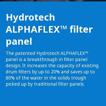
Hydrotech
ALPHAFLEX™ filter
panel
The patented Hydrotech ALPHAFLEX™
panel is a breakthrough in filter panel
design. It increases the capacity of existing
drum filters by up to 20% and saves up to
80% of the water in the solids trough
picked up by traditional filter panels.