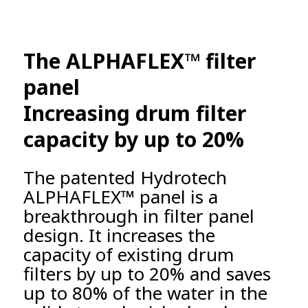
The ALPHAFLEX™ filter
panel
Increasing drum filter
capacity by up to 20%
The patented Hydrotech
ALPHAFLEX™ panel is a
breakthrough in filter panel
design. It increases the
capacity of existing drum
filters by up to 20% and saves
up to 80% of the water in the