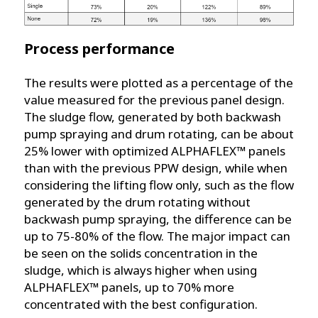
Process performance
The results were plotted as a percentage of the
value measured for the previous panel design.
The sludge flow, generated by both backwash
pump spraying and drum rotating, can be about
25% lower with optimized ALPHAFLEX™ panels
than with the previous PPW design, while when
considering the lifting flow only, such as the flow
generated by the drum rotating without
backwash pump spraying, the difference can be
up to 75-80% of the flow. The major impact can
be seen on the solids concentration in the
sludge, which is always higher when using
ALPHAFLEX™ panels, up to 70% more
concentrated with the best configuration.