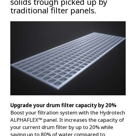
solids trough picked up by
traditional filter panels.
Upgrade your drum filter capacity by 20%
Boost your filtration system with the Hydrotech
ALPHAFLEX™ panel. It increases the capacity of
your current drum filter by up to 20% while
saving up to 80% of water compared to