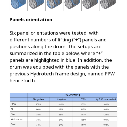
Panels orientation
Six panel orientations were tested, with
different numbers of lifting (“+”) panels and
positions along the drum. The setups are
summarized in the table below, where “+”
panels are highlighted in blue. In addition, the
drum was equipped with the panels with the
previous Hydrotech frame design, named PPW
henceforth.