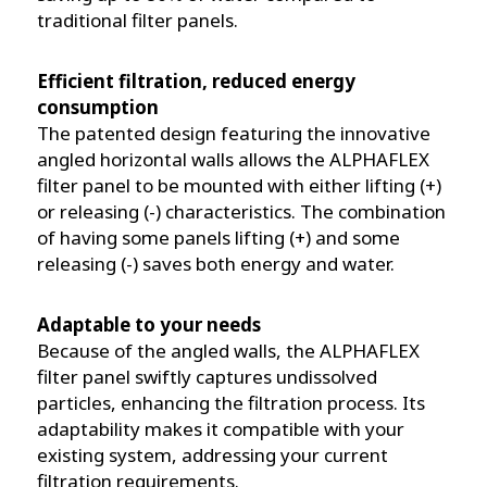
traditional filter panels.
Efficient filtration, reduced energy
consumption
The patented design featuring the innovative
angled horizontal walls allows the ALPHAFLEX
filter panel to be mounted with either lifting (+)
or releasing (-) characteristics. The combination
of having some panels lifting (+) and some
releasing (-) saves both energy and water.
Adaptable to your needs
Because of the angled walls, the ALPHAFLEX
filter panel swiftly captures undissolved
particles, enhancing the filtration process. Its
adaptability makes it compatible with your
existing system, addressing your current
filtration requirements.