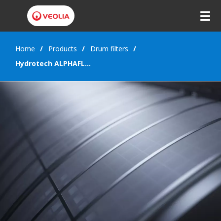
Home
Products
Drum filters
Hydrotech ALPHAFLEX™ filter panel