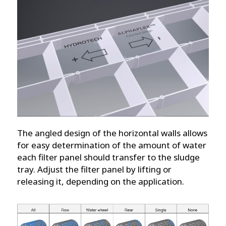
The angled design of the horizontal walls allows
for easy determination of the amount of water
each filter panel should transfer to the sludge
tray. Adjust the filter panel by lifting or
releasing it, depending on the application.