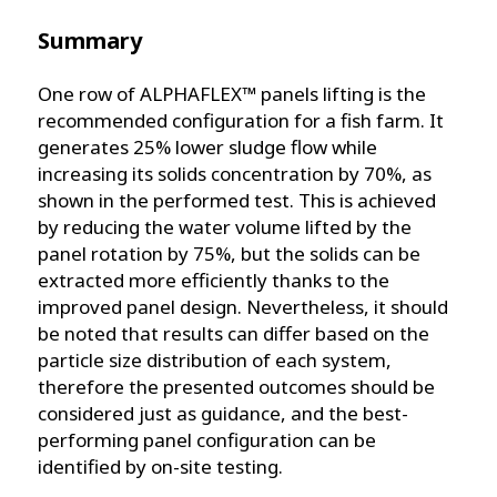
Summary
One row of ALPHAFLEX™ panels lifting is the
recommended configuration for a fish farm. It
generates 25% lower sludge flow while
increasing its solids concentration by 70%, as
shown in the performed test. This is achieved
by reducing the water volume lifted by the
panel rotation by 75%, but the solids can be
extracted more efficiently thanks to the
improved panel design. Nevertheless, it should
be noted that results can differ based on the
particle size distribution of each system,
therefore the presented outcomes should be
considered just as guidance, and the best-
performing panel configuration can be
identified by on-site testing.