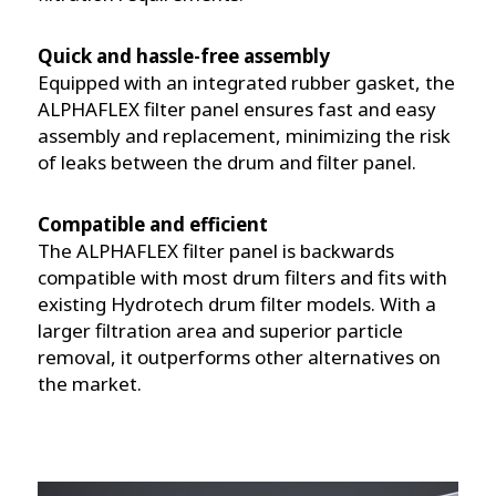
Quick and hassle-free assembly
Equipped with an integrated rubber gasket, the
ALPHAFLEX filter panel ensures fast and easy
assembly and replacement, minimizing the risk
of leaks between the drum and filter panel.
Compatible and efficient
The ALPHAFLEX filter panel is backwards
compatible with most drum filters and fits with
existing Hydrotech drum filter models. With a
larger filtration area and superior particle
removal, it outperforms other alternatives on
the market.