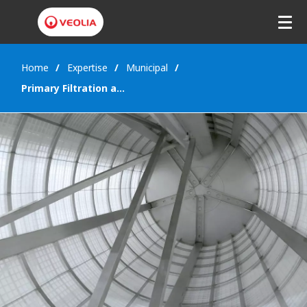
Home
Expertise
Municipal
Primary Filtration and CSO treatment