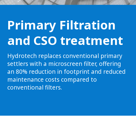
Primary Filtration
and CSO treatment
Hydrotech replaces conventional primary
settlers with a microscreen filter, offering
an 80% reduction in footprint and reduced
maintenance costs compared to
conventional filters.