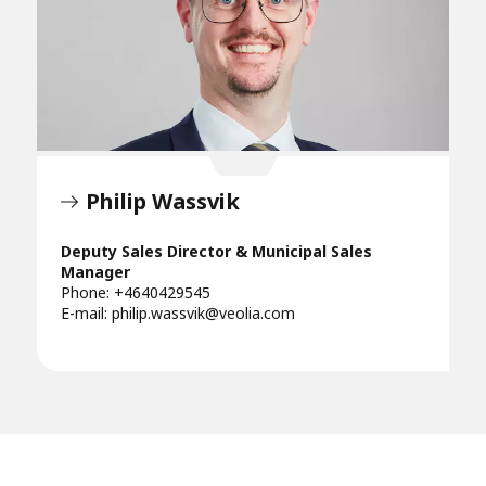
Philip Wassvik
Deputy Sales Director & Municipal Sales
Manager
Phone: +4640429545
E-mail:
philip.wassvik@veolia.com