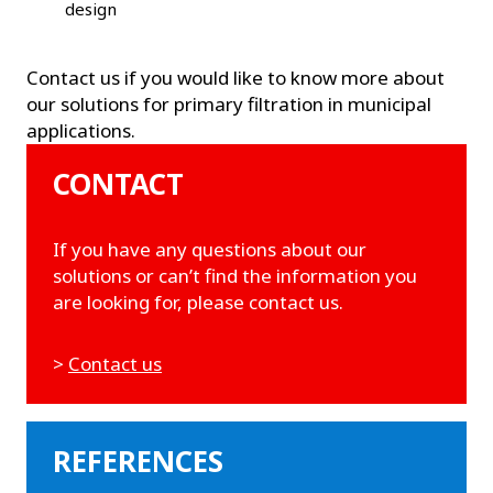
design
Contact us if you would like to know more about
our solutions for primary filtration in municipal
applications.
CONTACT
If you have any questions about our
solutions or can’t find the information you
are looking for, please contact us.
>
Contact us
REFERENCES