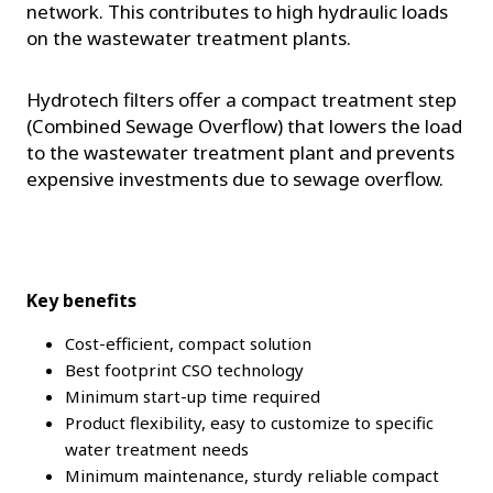
network. This contributes to high hydraulic loads
on the wastewater treatment plants.
Hydrotech filters offer a compact treatment step
(Combined Sewage Overflow) that lowers the load
to the wastewater treatment plant and prevents
expensive investments due to sewage overflow.
Key benefits
Cost-efficient, compact solution
Best footprint CSO technology
Minimum start-up time required
Product flexibility, easy to customize to specific
water treatment needs
Minimum maintenance, sturdy reliable compact