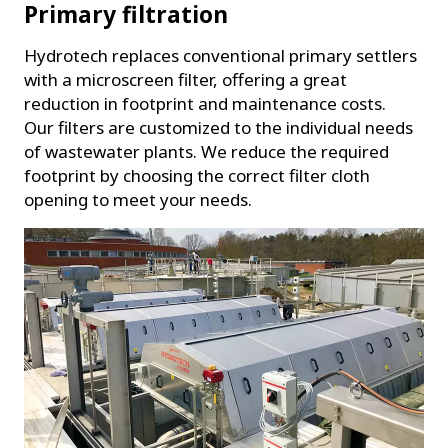
Primary filtration
Hydrotech replaces conventional primary settlers
with a microscreen filter, offering a great
reduction in footprint and maintenance costs.
Our filters are customized to the individual needs
of wastewater plants. We reduce the required
footprint by choosing the correct filter cloth
opening to meet your needs.