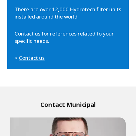
There are over 12,000 Hydrotech filter units
installed around the world.
Contact us for references related to your
specific needs.
>
Contact us
Contact Municipal