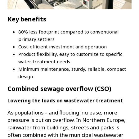
Key benefits
80% less footprint compared to conventional
primary settlers
Cost-efficient investment and operation
Product flexibility, easy to customize to specific
water treatment needs
Minimum maintenance, sturdy, reliable, compact
design
Combined sewage overflow (CSO)
Lowering the loads on wastewater treatment
As populations – and flooding increase, more
pressure is put on overflow. In Northern Europe,
rainwater from buildings, streets and parks is
often combined with the municipal wastewater