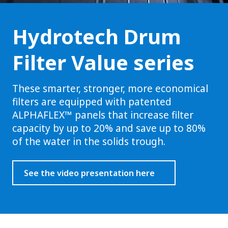
Hydrotech Drum
Filter Value series
These smarter, stronger, more economical
filters are equipped with patented
ALPHAFLEX™ panels that increase filter
capacity by up to 20% and save up to 80%
of the water in the solids trough.
See the video presentation here