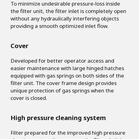
To minimize undesirable pressure-loss inside
the filter unit, the filter inlet is completely open
without any hydraulically interfering objects
providing a smooth optimized inlet flow.
Cover
Developed for better operator access and
easier maintenance with large hinged hatches
equipped with gas springs on both sides of the
filter unit. The cover frame design provides
unique protection of gas springs when the
cover is closed.
High pressure cleaning system
Filter prepared for the improved high pressure