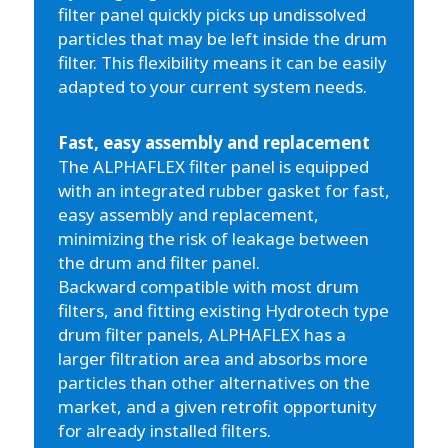
filter panel quickly picks up undissolved
particles that may be left inside the drum
filter. This flexibility means it can be easily
adapted to your current system needs.
Fast, easy assembly and replacement
The ALPHAFLEX filter panel is equipped
with an integrated rubber gasket for fast,
easy assembly and replacement,
minimizing the risk of leakage between
the drum and filter panel.
Backward compatible with most drum
filters, and fitting existing Hydrotech type
drum filter panels, ALPHAFLEX has a
larger filtration area and absorbs more
particles than other alternatives on the
market, and a given retrofit opportunity
for already installed filters.