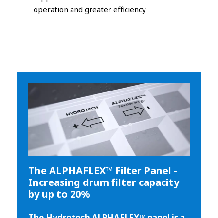
operation and greater efficiency
The ALPHAFLEX™ Filter Panel -
Increasing drum filter capacity
by up to 20%
The Hydrotech ALPHAFLEX™ panel is a