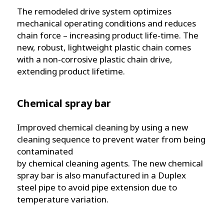
The remodeled drive system optimizes
mechanical operating conditions and reduces
chain force – increasing product life-time. The
new, robust, lightweight plastic chain comes
with a non-corrosive plastic chain drive,
extending product lifetime.
Chemical spray bar
Improved chemical cleaning by using a new
cleaning sequence to prevent water from being
contaminated
by chemical cleaning agents. The new chemical
spray bar is also manufactured in a Duplex
steel pipe to avoid pipe extension due to
temperature variation.