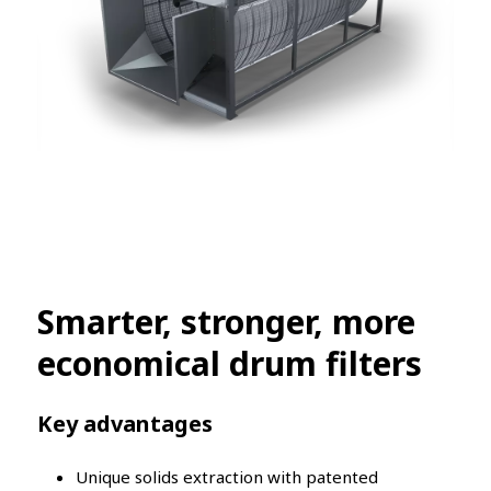
Smarter, stronger, more
economical drum filters
Key advantages
Unique solids extraction with patented