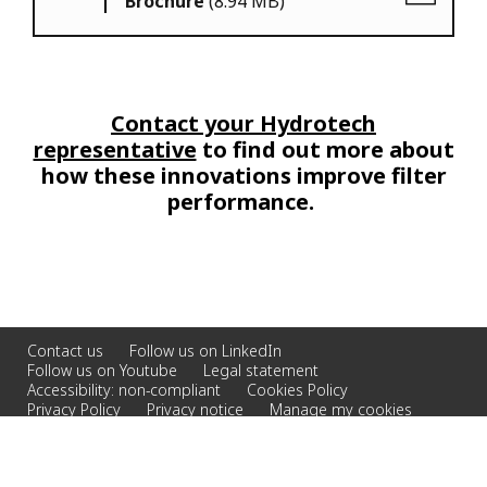
Brochure
(8.94 MB)
Contact your Hydrotech
representative
to find out more about
how these innovations improve filter
performance.
Contact us
Follow us on LinkedIn
Follow us on Youtube
Legal statement
Accessibility: non-compliant
Cookies Policy
Privacy Policy
Privacy notice
Manage my cookies
© 2026 Veolia