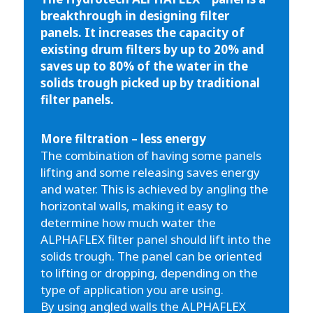
breakthrough in designing filter
panels. It increases the capacity of
existing drum filters by up to 20% and
saves up to 80% of the water in the
solids trough picked up by traditional
filter panels.
More filtration – less energy
The combination of having some panels
lifting and some releasing saves energy
and water. This is achieved by angling the
horizontal walls, making it easy to
determine how much water the
ALPHAFLEX filter panel should lift into the
solids trough. The panel can be oriented
to lifting or dropping, depending on the
type of application you are using.
By using angled walls the ALPHAFLEX