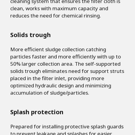
cleaning system that ensures the filter cloth is
clean, works with maximum capacity and
reduces the need for chemical rinsing.
Solids trough
More efficient sludge collection catching
particles faster and more efficiently with up to
50% larger collection area. The self-supported
solids trough eliminates need for support struts
placed in the filter inlet, providing more
optimized hydraulic design and minimizing
accumulation of sludge/particles.
Splash protection
Prepared for installing protective splash guards
to prevent leakage and splashes for easier