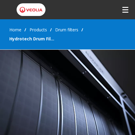
Home
Products
Drum filters
Hydrotech Drum Filter Value series (HDFV)