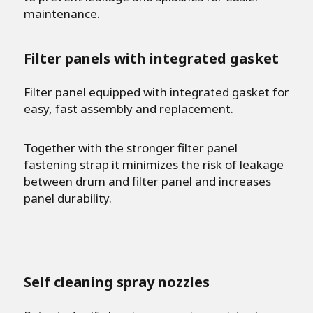
maintenance.
Filter panels with integrated gasket
Filter panel equipped with integrated gasket for
easy, fast assembly and replacement.
Together with the stronger filter panel
fastening strap it minimizes the risk of leakage
between drum and filter panel and increases
panel durability.
Self cleaning spray nozzles