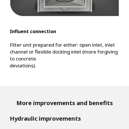
Influent connection
Filter unit prepared for either: open inlet, inlet
channel or flexible docking inlet (more forgiving
to concrete
deviations).
More improvements and benefits
Hydraulic improvements