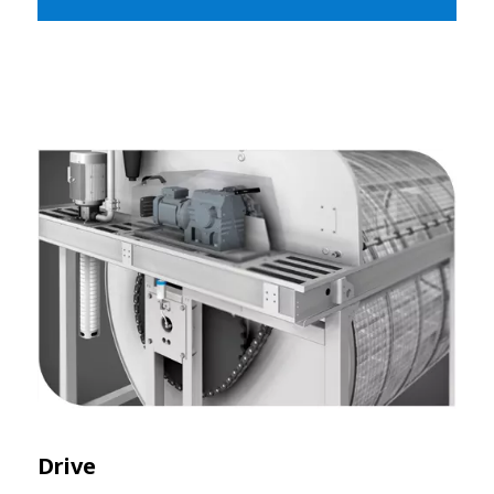
Drive