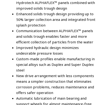
Hydrotech ALPHAFLEX™ panels combined with
improved solids trough design
Enhanced solids trough design providing up to
50% larger collection area and integrated front
splash protection
Communication between ALPHAFLEX™ panels
and solids trough enables faster and more
efficient collection of particles from the water
Improved hydraulic design minimizes
undesirable pressure losses
Custom-made profiles enable manufacturing in
special alloys such as Duplex and Super Duplex
steel
New drive arrangement with less components
means a simpler construction that eliminates
corrosion problems, reduces maintenance and
offers safer operation
Automatic lubrication of main bearing and
support wheels for almost maintenance-free