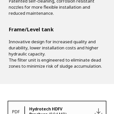
Patented self-cleaning, corrosion resistant
nozzles for more flexible installation and
reduced maintenance.
Frame/Level tank
Innovative design for increased quality and
durability, lower installation costs and higher
hydraulic capacity.
The filter unit is engineered to eliminate dead
zones to minimize risk of sludge accumulation.
Hydrotech HDFV
PDF